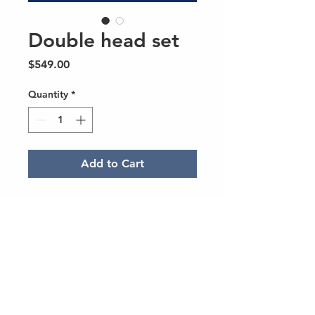
Double head set
Price
$549.00
Quantity
*
Add to Cart
Doesn't include brushplate,
includes motor
© 2023 Created Alemán Media Group